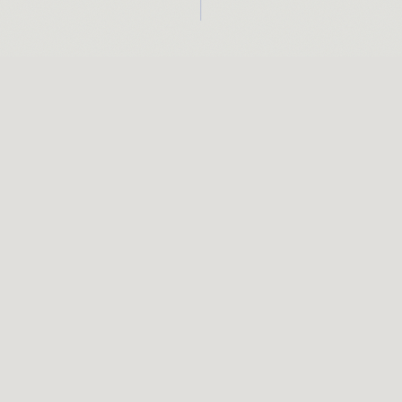
AGRAM