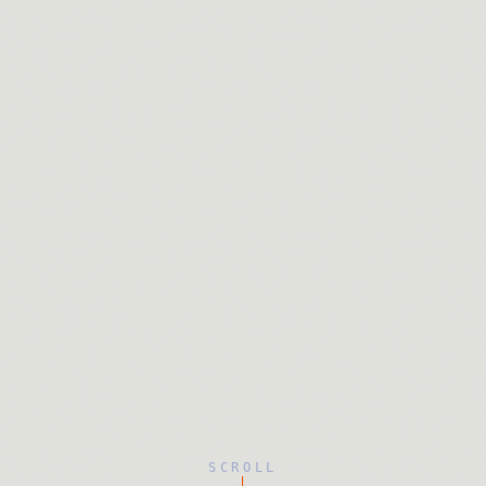
SCROLL