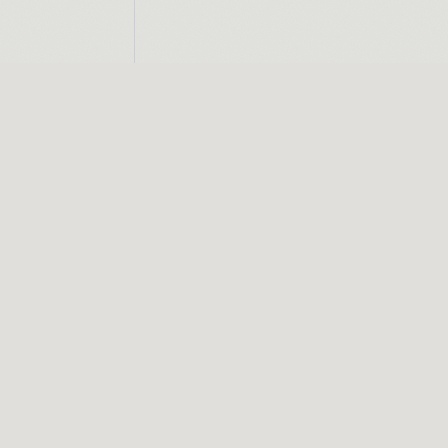
CONNECT
INST
01