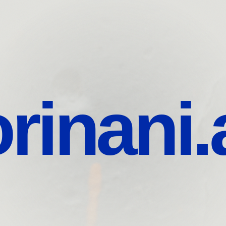
rinani.