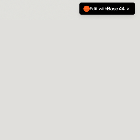
Edit with